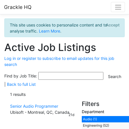
Grackle HQ
This site uses cookies to personalize content and to
Accept
analyse traffic.
Learn More
.
Active Job Listings
Log in or register to subscribe to email updates for this job
search
Find by Job Title:
|
Back to full List
1 results
Filters
Senior Audio Programmer
Department
Ubisoft - Montreal, QC, Canada
21d
Audio (1)
Engineering (52)