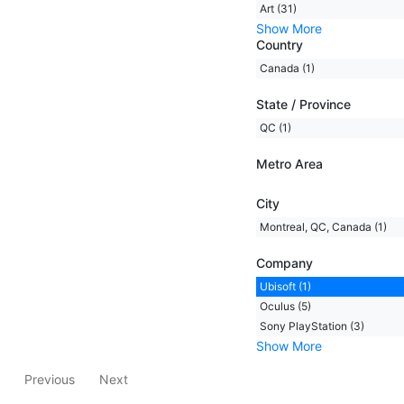
Art (31)
Show More
Country
Canada (1)
State / Province
QC (1)
Metro Area
City
Montreal, QC, Canada (1)
Company
Ubisoft (1)
Oculus (5)
Sony PlayStation (3)
Show More
Previous
Next