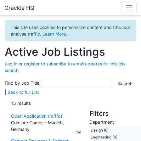
Grackle HQ
This site uses cookies to personalize content and to
Accept
analyse traffic.
Learn More
.
Active Job Listings
Log in or register to subscribe to email updates for this job
search
Find by Job Title:
|
Back to full List
15 results
Filters
Open Application (m/f/d)
Department
Grimlore Games - Munich,
Germany
Design (6)
15d
Engineering (4)
Content Designer & Scripter