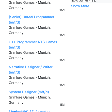
Epic Games (188)
Grimlore Games - Munich,
Show More
Germany
15d
(Senior) Unreal Programmer
(m/f/d)
Grimlore Games - Munich,
Germany
15d
C++ Programmer RTS Games
(m/f/d)
Grimlore Games - Munich,
Germany
15d
Narrative Designer / Writer
(m/f/d)
Grimlore Games - Munich,
Germany
15d
System Designer (m/f/d)
Grimlore Games - Munich,
Germany
15d
(Junior/Mid) 3D Animator