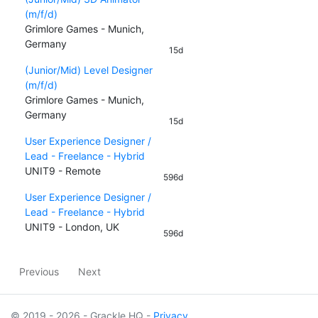
(m/f/d)
Grimlore Games - Munich,
Germany
15d
(Junior/Mid) Level Designer
(m/f/d)
Grimlore Games - Munich,
Germany
15d
User Experience Designer /
Lead - Freelance - Hybrid
UNIT9 - Remote
596d
User Experience Designer /
Lead - Freelance - Hybrid
UNIT9 - London, UK
596d
Previous
Next
© 2019 - 2026 - Grackle HQ -
Privacy