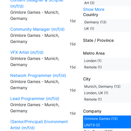
Art (3)
(m/f/d)
Show More
Grimlore Games - Munich,
Country
Germany
15d
Germany (13)
UK (1)
Community Manager (m/f/d)
Grimlore Games - Munich,
State / Province
Germany
15d
VFX Artist (m/f/d)
Metro Area
Grimlore Games - Munich,
London (1)
Germany
15d
Remote (1)
Network Programmer (m/f/d)
City
Grimlore Games - Munich,
Munich, Germany (13)
Germany
15d
London, UK (1)
Lead Programmer (m/f/d)
Remote (1)
Grimlore Games - Munich,
Germany
Company
15d
Grimlore Games (13)
(Senior/Principal) Environment
UNIT9 (2)
Artist (m/f/d)