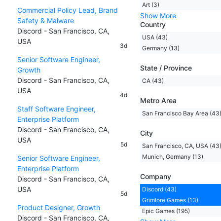
Art (3)
Commercial Policy Lead, Brand
Show More
Safety & Malware
Country
Discord - San Francisco, CA,
USA (43)
USA
3d
Germany (13)
Senior Software Engineer,
State / Province
Growth
Discord - San Francisco, CA,
CA (43)
USA
4d
Metro Area
Staff Software Engineer,
San Francisco Bay Area (43
Enterprise Platform
Discord - San Francisco, CA,
City
USA
5d
San Francisco, CA, USA (43
Munich, Germany (13)
Senior Software Engineer,
Enterprise Platform
Company
Discord - San Francisco, CA,
USA
Discord (43)
5d
Grimlore Games (13)
Product Designer, Growth
Epic Games (195)
Discord - San Francisco, CA,