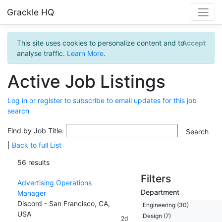
Grackle HQ
This site uses cookies to personalize content and to
Accept
analyse traffic.
Learn More
.
Active Job Listings
Log in or register to subscribe to email updates for this job
search
Find by Job Title:
|
Back to full List
56 results
Filters
Advertising Operations
Department
Manager
Discord - San Francisco, CA,
Engineering (30)
USA
Design (7)
2d