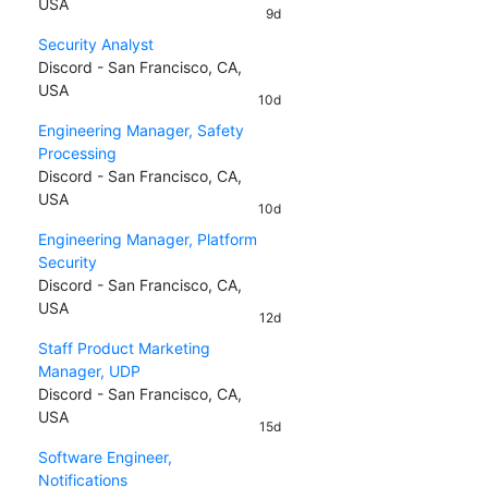
USA
9d
Security Analyst
Discord - San Francisco, CA,
USA
10d
Engineering Manager, Safety
Processing
Discord - San Francisco, CA,
USA
10d
Engineering Manager, Platform
Security
Discord - San Francisco, CA,
USA
12d
Staff Product Marketing
Manager, UDP
Discord - San Francisco, CA,
USA
15d
Software Engineer,
Notifications