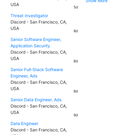
Show More
USA
5d
Threat Investigator
Discord - San Francisco, CA,
USA
8d
Senior Software Engineer,
Application Security
Discord - San Francisco, CA,
USA
8d
Senior Full-Stack Software
Engineer, Ads
Discord - San Francisco, CA,
USA
8d
Senior Data Engineer, Ads
Discord - San Francisco, CA,
USA
9d
Data Engineer
Discord - San Francisco, CA,