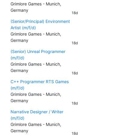
Grimlore Games - Munich,
Germany
18d
(Senior/Principal) Environment
Artist (m/f/d)
Grimlore Games - Munich,
Germany
18d
(Senior) Unreal Programmer
(m/f/d)
Grimlore Games - Munich,
Germany
18d
C++ Programmer RTS Games
(m/f/d)
Grimlore Games - Munich,
Germany
18d
Narrative Designer / Writer
(m/f/d)
Grimlore Games - Munich,
Germany
18d