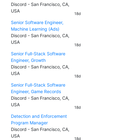
Discord - San Francisco, CA,
USA
18d
Senior Software Engineer,
Machine Learning (Ads)
Discord - San Francisco, CA,
USA
18d
Senior Full-Stack Software
Engineer, Growth
Discord - San Francisco, CA,
USA
18d
Senior Full-Stack Software
Engineer, Game Records
Discord - San Francisco, CA,
USA
18d
Detection and Enforcement
Program Manager
Discord - San Francisco, CA,
USA
18d