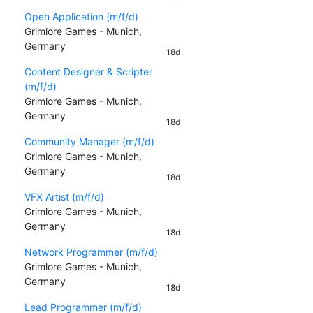
Open Application (m/f/d)
Grimlore Games - Munich,
Germany
18d
Content Designer & Scripter
(m/f/d)
Grimlore Games - Munich,
Germany
18d
Community Manager (m/f/d)
Grimlore Games - Munich,
Germany
18d
VFX Artist (m/f/d)
Grimlore Games - Munich,
Germany
18d
Network Programmer (m/f/d)
Grimlore Games - Munich,
Germany
18d
Lead Programmer (m/f/d)