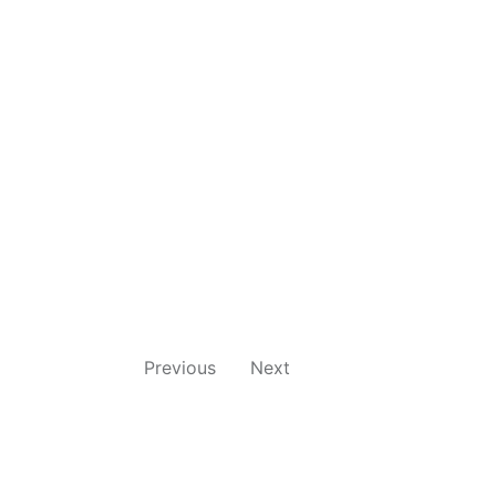
Previous
Next