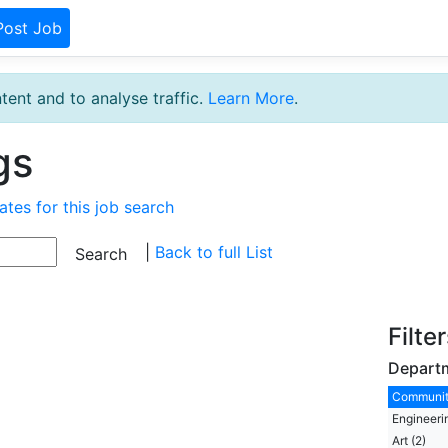
Post Job
tent and to analyse traffic.
Learn More
.
gs
ates for this job search
|
Back to full List
Filte
Depart
Communit
Engineeri
Art (2)