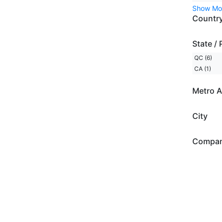
Show Mo
Countr
State / 
QC (6)
CA (1)
Metro A
City
Compa