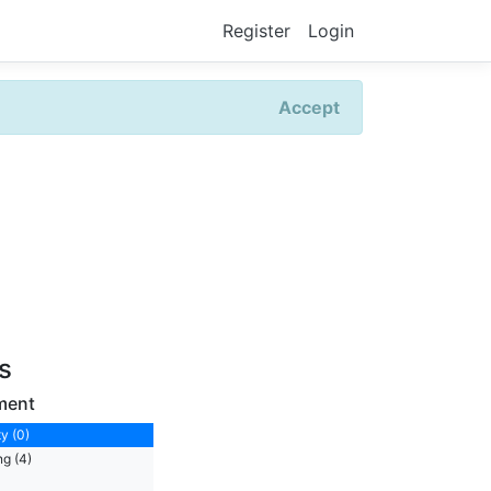
Register
Login
Accept
rs
ment
y (0)
ng (4)