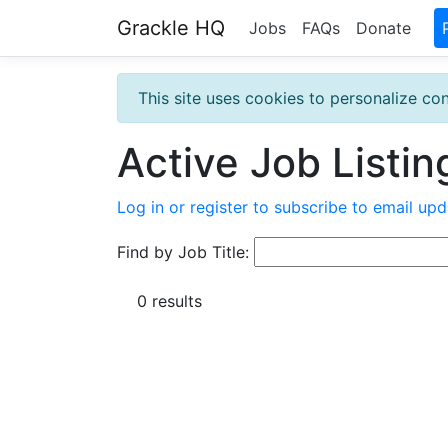
Grackle HQ
Jobs
FAQs
Donate
This site uses cookies to personalize con
Active Job Listin
Log in or register to subscribe to email upd
Find by Job Title:
0 results