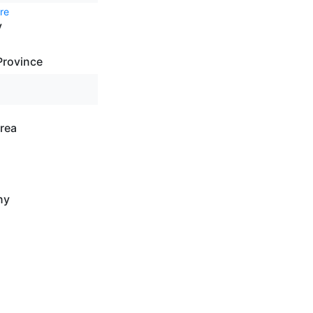
re
y
Province
rea
ny