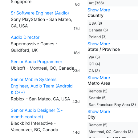
Singapore
Art (366)
8d
Show More
Sr Software Engineer (Audio)
Country
Sony PlayStation - San Mateo,
USA (8)
CA, USA
17d
Canada (5)
Audio Director
Poland (3)
Supermassive Games -
Show More
State / Province
Guildford, UK
18d
WA (5)
Senior Audio Programmer
QC (4)
Ubisoft - Montreal, QC, Canada
23d
CA (3)
Show More
Senior Mobile Systems
Metro Area
Engineer, Audio Team (Android
Remote (5)
& C++)
Seattle (5)
Roblox - San Mateo, CA, USA
43d
San Francisco Bay Area (3)
Senior Audio Designer (5-
Show More
month contract)
City
Blackbird Interactive -
Remote (5)
Vancouver, BC, Canada
Montreal, QC, Canada (3)
44d