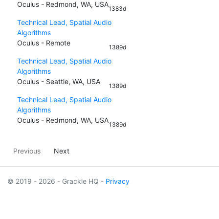
Oculus - Redmond, WA, USA
1383d
Technical Lead, Spatial Audio
Algorithms
Oculus - Remote
1389d
Technical Lead, Spatial Audio
Algorithms
Oculus - Seattle, WA, USA
1389d
Technical Lead, Spatial Audio
Algorithms
Oculus - Redmond, WA, USA
1389d
Previous
Next
© 2019 - 2026 - Grackle HQ -
Privacy