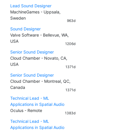
Lead Sound Designer
MachineGames - Uppsala,
Sweden
963d
Sound Designer
Valve Software - Bellevue, WA,
USA
1206d
Senior Sound Designer
Cloud Chamber - Novato, CA,
USA
1371d
Senior Sound Designer
Cloud Chamber - Montreal, QC,
Canada
1371d
Technical Lead - ML
Applications in Spatial Audio
Oculus - Remote
1383d
Technical Lead - ML
Applications in Spatial Audio