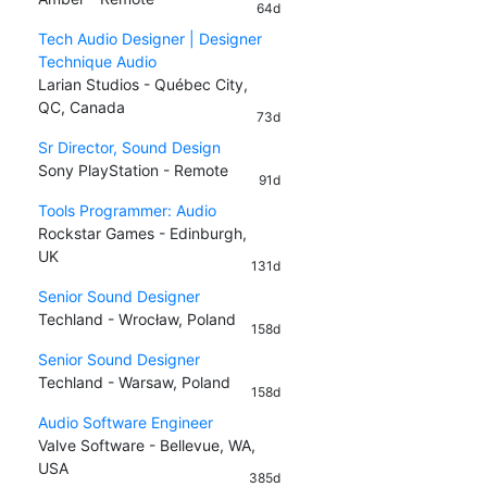
64d
Tech Audio Designer | Designer
Technique Audio
Larian Studios - Québec City,
QC, Canada
73d
Sr Director, Sound Design
Sony PlayStation - Remote
91d
Tools Programmer: Audio
Rockstar Games - Edinburgh,
UK
131d
Senior Sound Designer
Techland - Wrocław, Poland
158d
Senior Sound Designer
Techland - Warsaw, Poland
158d
Audio Software Engineer
Valve Software - Bellevue, WA,
USA
385d