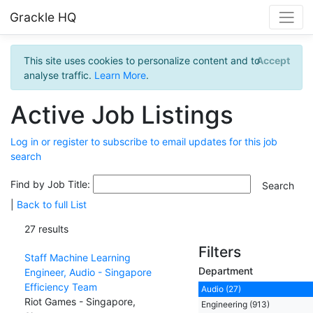
Grackle HQ
This site uses cookies to personalize content and to
Accept
analyse traffic.
Learn More
.
Active Job Listings
Log in or register to subscribe to email updates for this job
search
Find by Job Title:
|
Back to full List
27 results
Filters
Staff Machine Learning
Department
Engineer, Audio - Singapore
Efficiency Team
Audio (27)
Riot Games - Singapore,
Engineering (913)