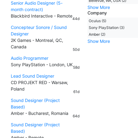
Bellevue, WA, USA (2)
Senior Audio Designer (5-
Show More
month contract)
Company
Blackbird Interactive - Remote
44d
Oculus (5)
Concepteur Sonore / Sound
Sony PlayStation (3)
Designer
Amber (2)
2K Games - Montreal, QC,
Show More
Canada
50d
Audio Programmer
Sony PlayStation - London, UK
58d
Lead Sound Designer
CD PROJEKT RED - Warsaw,
Poland
61d
Sound Designer (Project
Based)
Amber - Bucharest, Romania
64d
Sound Designer (Project
Based)
Amber - Remote