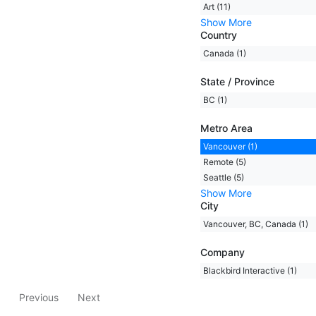
Art (11)
Show More
Country
Canada (1)
State / Province
BC (1)
Metro Area
Vancouver (1)
Remote (5)
Seattle (5)
Show More
City
Vancouver, BC, Canada (1)
Company
Blackbird Interactive (1)
Previous
Next