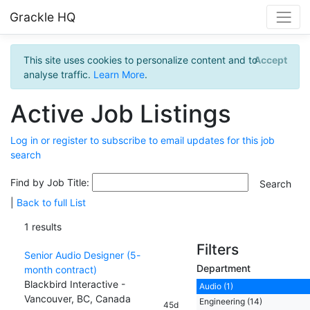
Grackle HQ
This site uses cookies to personalize content and to
Accept
analyse traffic.
Learn More
.
Active Job Listings
Log in or register to subscribe to email updates for this job
search
Find by Job Title:
|
Back to full List
1 results
Filters
Senior Audio Designer (5-
Department
month contract)
Blackbird Interactive -
Audio (1)
Vancouver, BC, Canada
Engineering (14)
45d