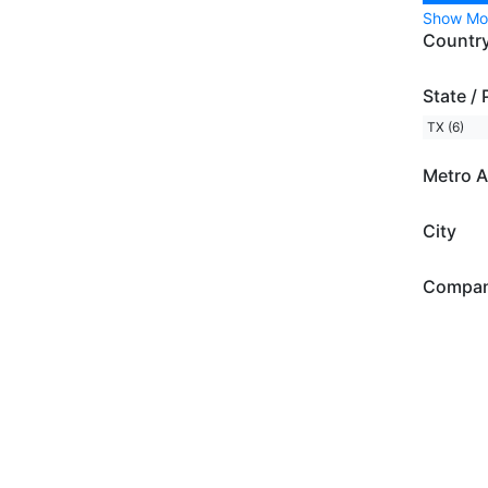
Show Mo
Countr
State / 
TX (6)
Metro A
City
Compa