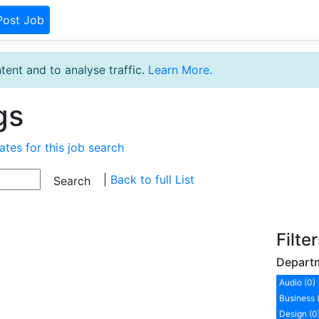
Post Job
tent and to analyse traffic.
Learn More
.
gs
ates for this job search
|
Back to full List
Filte
Depart
Audio (0)
Business 
Design (0