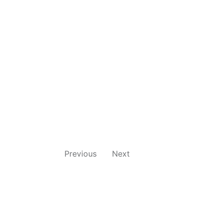
Previous
Next