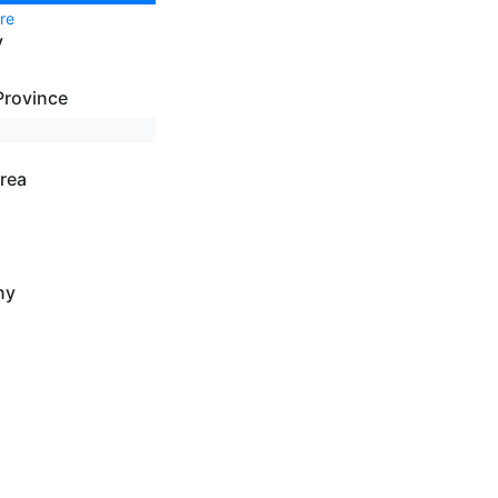
re
y
Province
rea
ny