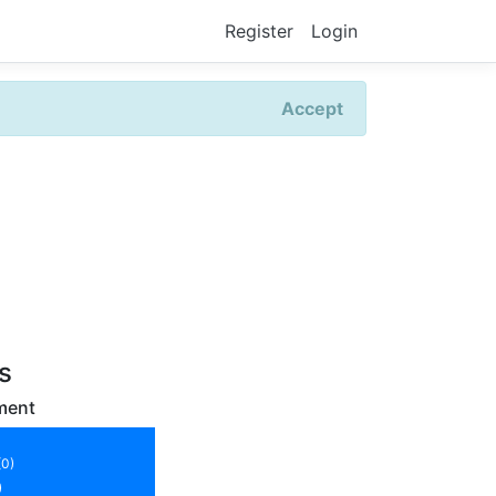
Register
Login
Accept
rs
ment
(0)
)