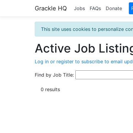
Grackle HQ
Jobs
FAQs
Donate
This site uses cookies to personalize con
Active Job Listin
Log in or register to subscribe to email upd
Find by Job Title:
0 results