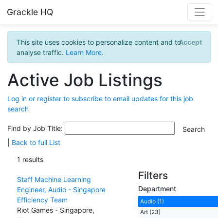
Grackle HQ
This site uses cookies to personalize content and to
Accept
analyse traffic.
Learn More
.
Active Job Listings
Log in or register to subscribe to email updates for this job
search
Find by Job Title:
|
Back to full List
1 results
Filters
Staff Machine Learning
Department
Engineer, Audio - Singapore
Efficiency Team
Audio (1)
Riot Games - Singapore,
Art (23)