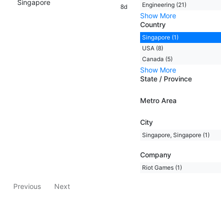
Singapore
Engineering (21)
8d
Show More
Country
Singapore (1)
USA (8)
Canada (5)
Show More
State / Province
Metro Area
City
Singapore, Singapore (1)
Company
Riot Games (1)
Previous
Next