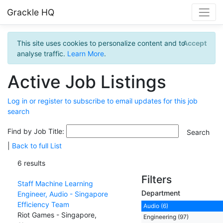
Grackle HQ
This site uses cookies to personalize content and to
Accept
analyse traffic.
Learn More
.
Active Job Listings
Log in or register to subscribe to email updates for this job
search
Find by Job Title:
|
Back to full List
6 results
Filters
Staff Machine Learning
Department
Engineer, Audio - Singapore
Efficiency Team
Audio (6)
Riot Games - Singapore,
Engineering (97)