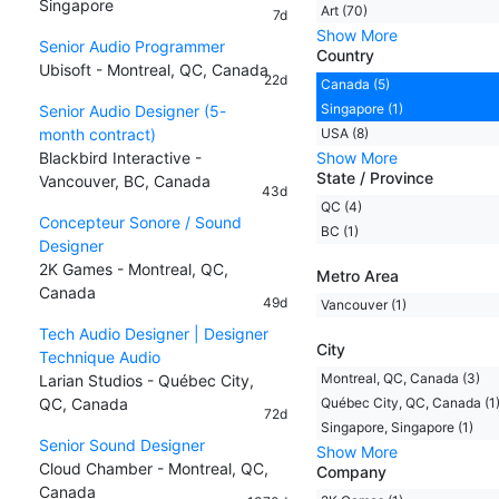
Singapore
Art (70)
7d
Show More
Senior Audio Programmer
Country
Ubisoft - Montreal, QC, Canada
22d
Canada (5)
Singapore (1)
Senior Audio Designer (5-
month contract)
USA (8)
Blackbird Interactive -
Show More
State / Province
Vancouver, BC, Canada
43d
QC (4)
Concepteur Sonore / Sound
BC (1)
Designer
2K Games - Montreal, QC,
Metro Area
Canada
49d
Vancouver (1)
Tech Audio Designer | Designer
City
Technique Audio
Montreal, QC, Canada (3)
Larian Studios - Québec City,
QC, Canada
Québec City, QC, Canada (1
72d
Singapore, Singapore (1)
Senior Sound Designer
Show More
Cloud Chamber - Montreal, QC,
Company
Canada