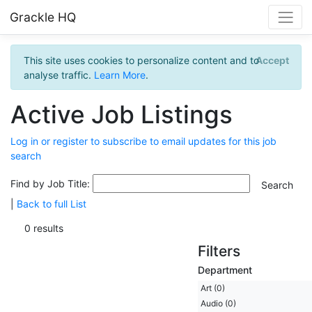
Grackle HQ
This site uses cookies to personalize content and to
Accept
analyse traffic.
Learn More
.
Active Job Listings
Log in or register to subscribe to email updates for this job
search
Find by Job Title:
|
Back to full List
0 results
Filters
Department
Art (0)
Audio (0)