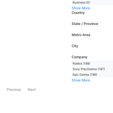
Business (0)
Show More
Country
State / Province
Metro Area
City
Company
Roblox (189)
Sony PlayStation (187)
Epic Games (186)
Show More
Previous
Next