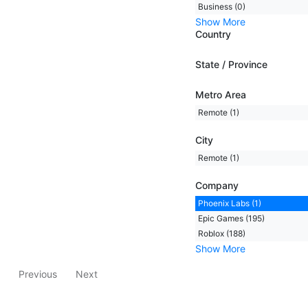
Business (0)
Show More
Country
State / Province
Metro Area
Remote (1)
City
Remote (1)
Company
Phoenix Labs (1)
Epic Games (195)
Roblox (188)
Show More
Previous
Next