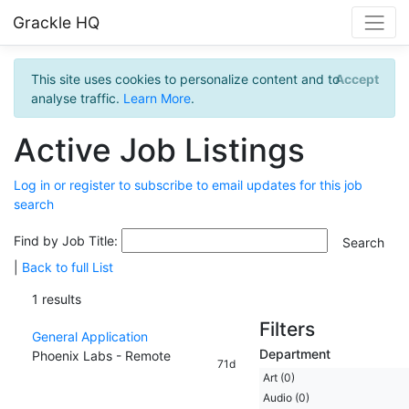
Grackle HQ
This site uses cookies to personalize content and to
Accept
analyse traffic.
Learn More
.
Active Job Listings
Log in or register to subscribe to email updates for this job
search
Find by Job Title:
|
Back to full List
1 results
Filters
General Application
Department
Phoenix Labs - Remote
71d
Art (0)
Audio (0)