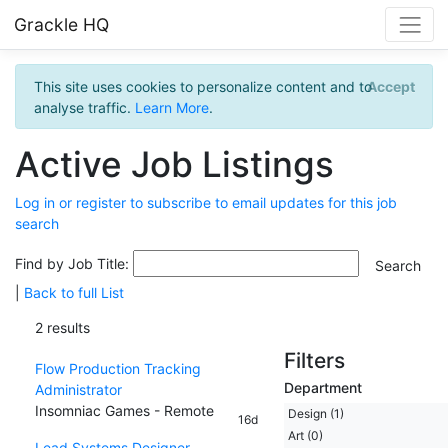
Grackle HQ
This site uses cookies to personalize content and to
Accept
analyse traffic.
Learn More
.
Active Job Listings
Log in or register to subscribe to email updates for this job
search
Find by Job Title:
|
Back to full List
2 results
Filters
Flow Production Tracking
Department
Administrator
Insomniac Games - Remote
Design (1)
16d
Art (0)
Lead Systems Designer