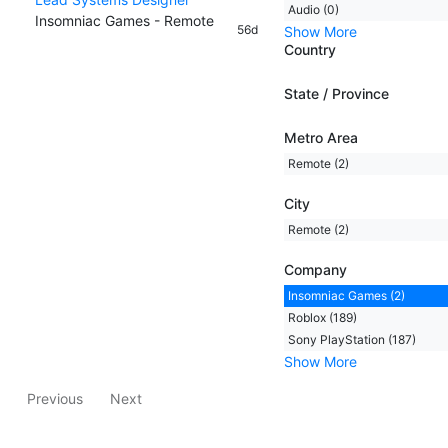
Audio (0)
Insomniac Games - Remote
56d
Show More
Country
State / Province
Metro Area
Remote (2)
City
Remote (2)
Company
Insomniac Games (2)
Roblox (189)
Sony PlayStation (187)
Show More
Previous
Next