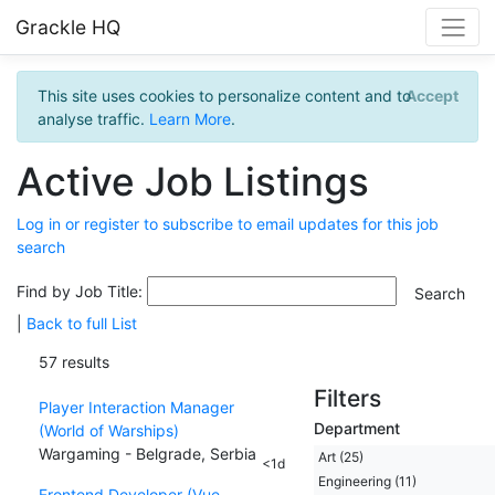
Grackle HQ
This site uses cookies to personalize content and to
Accept
analyse traffic.
Learn More
.
Active Job Listings
Log in or register to subscribe to email updates for this job
search
Find by Job Title:
|
Back to full List
57 results
Filters
Player Interaction Manager
Department
(World of Warships)
Wargaming - Belgrade, Serbia
Art (25)
<1d
Engineering (11)
Frontend Developer (Vue