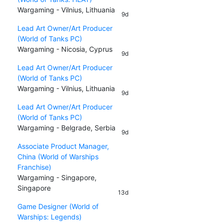
Wargaming - Vilnius, Lithuania
9d
Lead Art Owner/Art Producer
(World of Tanks PC)
Wargaming - Nicosia, Cyprus
9d
Lead Art Owner/Art Producer
(World of Tanks PC)
Wargaming - Vilnius, Lithuania
9d
Lead Art Owner/Art Producer
(World of Tanks PC)
Wargaming - Belgrade, Serbia
9d
Associate Product Manager,
China (World of Warships
Franchise)
Wargaming - Singapore,
Singapore
13d
Game Designer (World of
Warships: Legends)