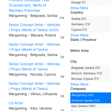
Design (7)
3/JavaScript), World of
Show More
Warships Franchise
Country
Wargaming - Belgrade, Serbia
<1d
Serbia (21)
Germany (13)
Senior Concept Artist – Vehicles
/ Props (World of Tanks) (m/f/i)
Cyprus (11)
Wargaming - Warsaw, Poland
Show More
2d
State / Province
Senior Concept Artist – Vehicles
/ Props (World of Tanks)
Metro Area
Wargaming - Belgrade, Serbia
2d
City
Senior Concept Artist – Vehicles
Belgrade, Serbia (21)
/ Props (World of Tanks)
Munich, Germany (13)
Wargaming - Nicosia, Cyprus
2d
Nicosia, Cyprus (11)
Senior Concept Artist – Vehicles
Show More
/ Props (World of Tanks)
Company
Wargaming - Vilnius, Lithuania
Wargaming (44)
2d
Grimlore Games (13)
CG Artist
Epic Games (187)
Wargaming - Kiev, Ukraine
2d