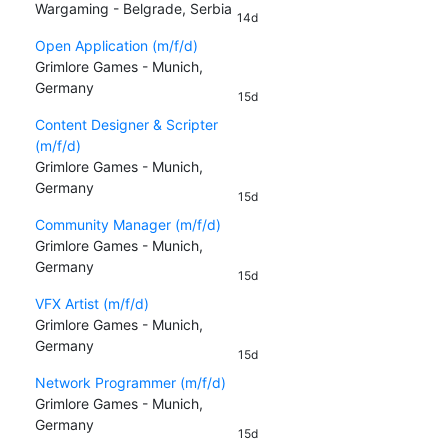
Wargaming - Belgrade, Serbia
14d
Open Application (m/f/d)
Grimlore Games - Munich,
Germany
15d
Content Designer & Scripter
(m/f/d)
Grimlore Games - Munich,
Germany
15d
Community Manager (m/f/d)
Grimlore Games - Munich,
Germany
15d
VFX Artist (m/f/d)
Grimlore Games - Munich,
Germany
15d
Network Programmer (m/f/d)
Grimlore Games - Munich,
Germany
15d