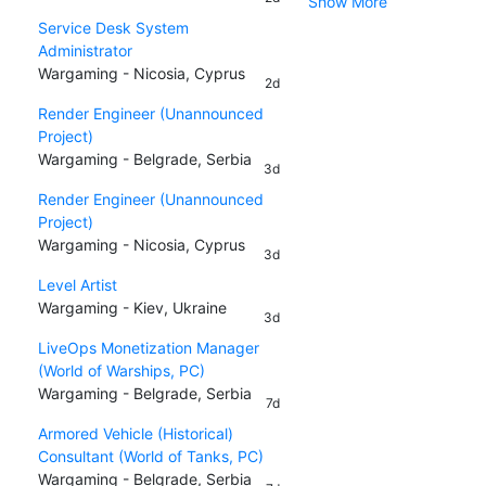
Show More
Service Desk System
Administrator
Wargaming - Nicosia, Cyprus
2d
Render Engineer (Unannounced
Project)
Wargaming - Belgrade, Serbia
3d
Render Engineer (Unannounced
Project)
Wargaming - Nicosia, Cyprus
3d
Level Artist
Wargaming - Kiev, Ukraine
3d
LiveOps Monetization Manager
(World of Warships, PC)
Wargaming - Belgrade, Serbia
7d
Armored Vehicle (Historical)
Consultant (World of Tanks, PC)
Wargaming - Belgrade, Serbia