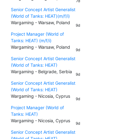
7d
Senior Concept Artist Generalist
(World of Tanks: HEAT)(m/f/i)
Wargaming - Warsaw, Poland
9d
Project Manager (World of
Tanks: HEAT) (m/f/i)
Wargaming - Warsaw, Poland
9d
Senior Concept Artist Generalist
(World of Tanks: HEAT)
Wargaming - Belgrade, Serbia
9d
Senior Concept Artist Generalist
(World of Tanks: HEAT)
Wargaming - Nicosia, Cyprus
9d
Project Manager (World of
Tanks: HEAT)
Wargaming - Nicosia, Cyprus
9d
Senior Concept Artist Generalist
(World of Tanks: HEAT)