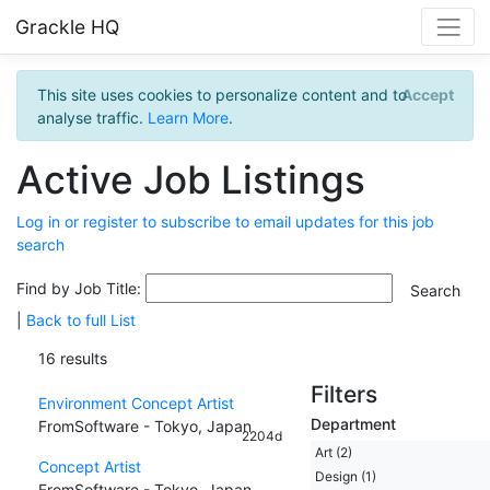
Grackle HQ
This site uses cookies to personalize content and to
Accept
analyse traffic.
Learn More
.
Active Job Listings
Log in or register to subscribe to email updates for this job
search
Find by Job Title:
|
Back to full List
16 results
Filters
Environment Concept Artist
Department
FromSoftware - Tokyo, Japan
2204d
Art (2)
Concept Artist
Design (1)
FromSoftware - Tokyo, Japan