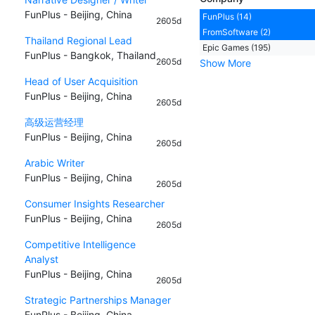
FunPlus - Beijing, China
FunPlus (14)
2605d
FromSoftware (2)
Thailand Regional Lead
Epic Games (195)
FunPlus - Bangkok, Thailand
2605d
Show More
Head of User Acquisition
FunPlus - Beijing, China
2605d
高级运营经理
FunPlus - Beijing, China
2605d
Arabic Writer
FunPlus - Beijing, China
2605d
Consumer Insights Researcher
FunPlus - Beijing, China
2605d
Competitive Intelligence
Analyst
FunPlus - Beijing, China
2605d
Strategic Partnerships Manager
FunPlus - Beijing, China