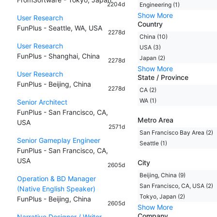
2204d
Engineering (1)
Show More
User Research
Country
FunPlus - Seattle, WA, USA
2278d
China (10)
User Research
USA (3)
FunPlus - Shanghai, China
Japan (2)
2278d
Show More
User Research
State / Province
FunPlus - Beijing, China
2278d
CA (2)
WA (1)
Senior Architect
FunPlus - San Francisco, CA,
Metro Area
USA
2571d
San Francisco Bay Area (2)
Senior Gameplay Engineer
Seattle (1)
FunPlus - San Francisco, CA,
USA
City
2605d
Beijing, China (9)
Operation & BD Manager
San Francisco, CA, USA (2)
(Native English Speaker)
Tokyo, Japan (2)
FunPlus - Beijing, China
2605d
Show More
Company
Narrative Designer / Writer