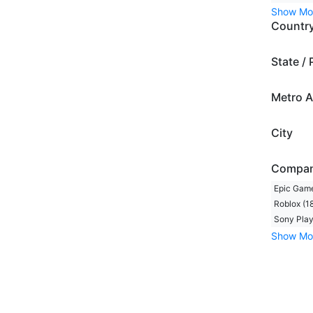
Show Mo
Countr
State / 
Metro A
City
Compa
Epic Game
Roblox (1
Sony Play
Show Mo