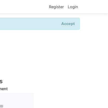
Register
Login
Accept
rs
ment
(0)