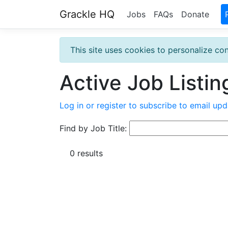
Grackle HQ
Jobs
FAQs
Donate
This site uses cookies to personalize con
Active Job Listin
Log in or register to subscribe to email upd
Find by Job Title:
0 results