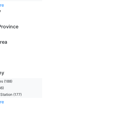
re
y
Province
rea
ny
s (188)
86)
Station (177)
re