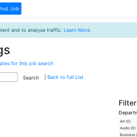
Post Job
tent and to analyse traffic.
Learn More
.
gs
ates for this job search
|
Back to full List
Filte
Depart
Art (0)
Audio (0)
Business 