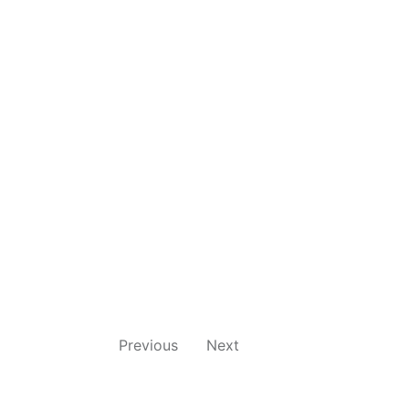
Previous
Next