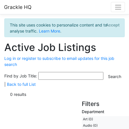
Grackle HQ
This site uses cookies to personalize content and to
Accept
analyse traffic.
Learn More
.
Active Job Listings
Log in or register to subscribe to email updates for this job
search
Find by Job Title:
|
Back to full List
0 results
Filters
Department
Art (0)
Audio (0)