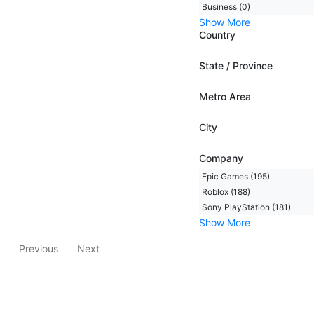
Business (0)
Show More
Country
State / Province
Metro Area
City
Company
Epic Games (195)
Roblox (188)
Sony PlayStation (181)
Show More
Previous
Next