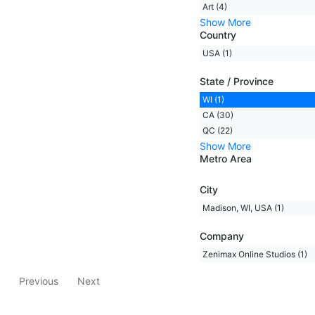
Art (4)
Show More
Country
USA (1)
State / Province
WI (1)
CA (30)
QC (22)
Show More
Metro Area
City
Madison, WI, USA (1)
Company
Zenimax Online Studios (1)
Previous
Next