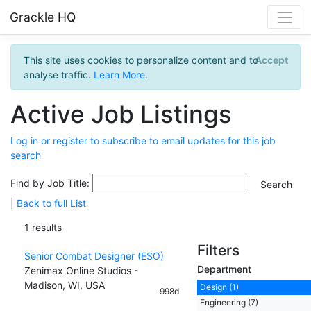
Grackle HQ
This site uses cookies to personalize content and to
Accept
analyse traffic.
Learn More
.
Active Job Listings
Log in or register to subscribe to email updates for this job
search
Find by Job Title:
|
Back to full List
1 results
Filters
Senior Combat Designer (ESO)
Department
Zenimax Online Studios -
Madison, WI, USA
Design (1)
998d
Engineering (7)