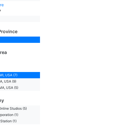
re
y
Province
rea
WI, USA (7)
A, USA (9)
MA, USA (5)
ny
nline Studios (5)
oration (1)
Station (1)