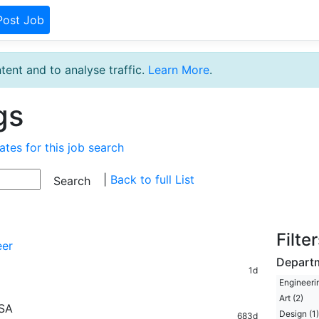
Post Job
tent and to analyse traffic.
Learn More
.
gs
ates for this job search
|
Back to full List
Filte
eer
Depart
1d
Engineeri
Art (2)
USA
Design (1)
683d