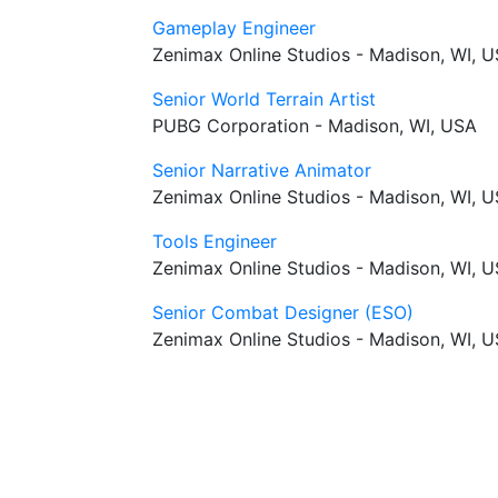
Gameplay Engineer
Zenimax Online Studios - Madison, WI, 
Senior World Terrain Artist
PUBG Corporation - Madison, WI, USA
Senior Narrative Animator
Zenimax Online Studios - Madison, WI, 
Tools Engineer
Zenimax Online Studios - Madison, WI, 
Senior Combat Designer (ESO)
Zenimax Online Studios - Madison, WI, 