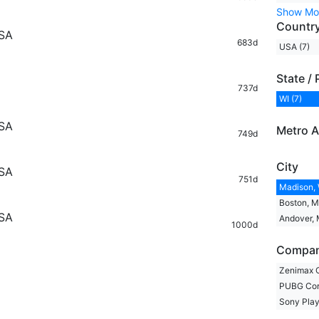
Show Mo
Countr
USA
683d
USA (7)
State / 
737d
WI (7)
USA
Metro A
749d
City
USA
751d
Madison, 
Boston, M
USA
Andover, 
1000d
Compa
Zenimax O
PUBG Corp
Sony Play