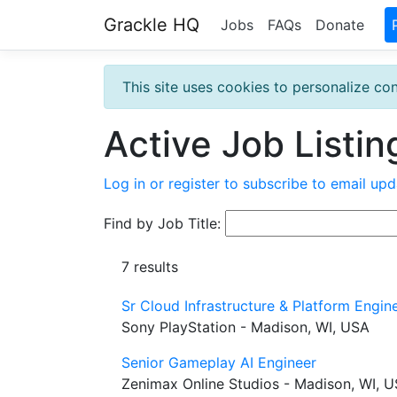
Grackle HQ
Jobs
FAQs
Donate
This site uses cookies to personalize con
Active Job Listin
Log in or register to subscribe to email upd
Find by Job Title:
7 results
Sr Cloud Infrastructure & Platform Engin
Sony PlayStation - Madison, WI, USA
Senior Gameplay AI Engineer
Zenimax Online Studios - Madison, WI, 