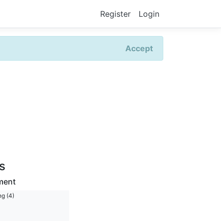
Register
Login
Accept
rs
ment
ng (4)