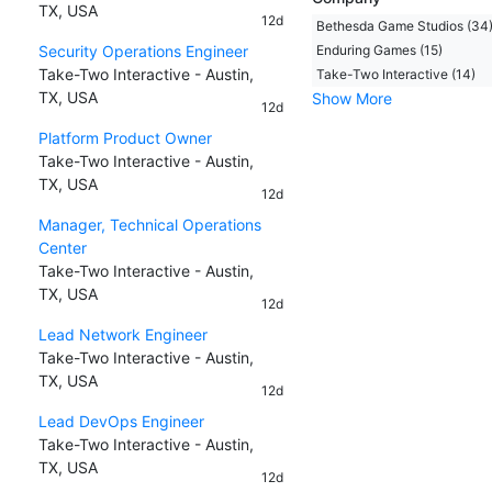
TX, USA
12d
Bethesda Game Studios (34
Security Operations Engineer
Enduring Games (15)
Take-Two Interactive - Austin,
Take-Two Interactive (14)
TX, USA
Show More
12d
Platform Product Owner
Take-Two Interactive - Austin,
TX, USA
12d
Manager, Technical Operations
Center
Take-Two Interactive - Austin,
TX, USA
12d
Lead Network Engineer
Take-Two Interactive - Austin,
TX, USA
12d
Lead DevOps Engineer
Take-Two Interactive - Austin,
TX, USA
12d