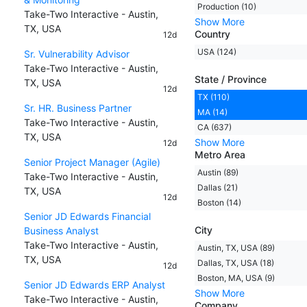
Production (10)
Take-Two Interactive - Austin,
Show More
TX, USA
Country
12d
USA (124)
Sr. Vulnerability Advisor
Take-Two Interactive - Austin,
State / Province
TX, USA
12d
TX (110)
Sr. HR. Business Partner
MA (14)
Take-Two Interactive - Austin,
CA (637)
TX, USA
Show More
12d
Metro Area
Senior Project Manager (Agile)
Austin (89)
Take-Two Interactive - Austin,
Dallas (21)
TX, USA
12d
Boston (14)
Senior JD Edwards Financial
City
Business Analyst
Take-Two Interactive - Austin,
Austin, TX, USA (89)
TX, USA
Dallas, TX, USA (18)
12d
Boston, MA, USA (9)
Senior JD Edwards ERP Analyst
Show More
Take-Two Interactive - Austin,
Company