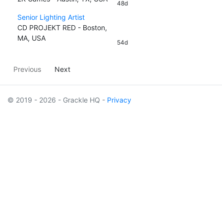
48d
Senior Lighting Artist
CD PROJEKT RED - Boston,
MA, USA
54d
Previous
Next
© 2019 - 2026 - Grackle HQ -
Privacy