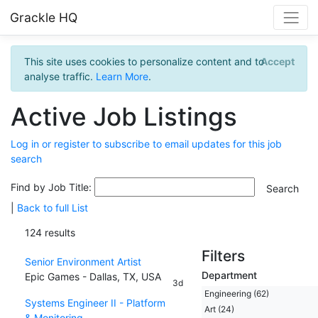
Grackle HQ
This site uses cookies to personalize content and to
Accept
analyse traffic.
Learn More
.
Active Job Listings
Log in or register to subscribe to email updates for this job
search
Find by Job Title:
|
Back to full List
124 results
Filters
Senior Environment Artist
Department
Epic Games - Dallas, TX, USA
3d
Engineering (62)
Systems Engineer II - Platform
Art (24)
& Monitoring