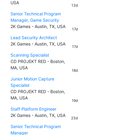
USA
13d
Senior Technical Program
Manager, Game Security
2K Games - Austin, TX, USA
17d
Lead Security Architect
2K Games - Austin, TX, USA
17d
Scanning Specialist
CD PROJEKT RED - Boston,
MA, USA
18d
Junior Motion Capture
Specialist
CD PROJEKT RED - Boston,
MA, USA
19d
Staff Platform Engineer
2K Games - Austin, TX, USA
23d
Senior Technical Program
Manager