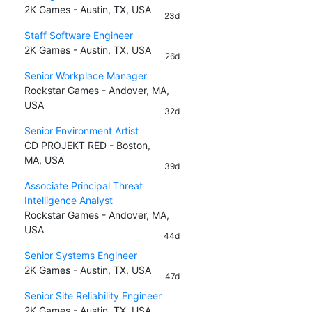
2K Games - Austin, TX, USA
23d
Staff Software Engineer
2K Games - Austin, TX, USA
26d
Senior Workplace Manager
Rockstar Games - Andover, MA,
USA
32d
Senior Environment Artist
CD PROJEKT RED - Boston,
MA, USA
39d
Associate Principal Threat
Intelligence Analyst
Rockstar Games - Andover, MA,
USA
44d
Senior Systems Engineer
2K Games - Austin, TX, USA
47d
Senior Site Reliability Engineer
2K Games - Austin, TX, USA