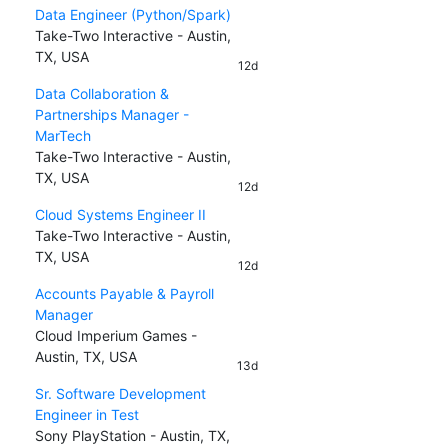
Data Engineer (Python/Spark)
Take-Two Interactive - Austin,
TX, USA
12d
Data Collaboration &
Partnerships Manager -
MarTech
Take-Two Interactive - Austin,
TX, USA
12d
Cloud Systems Engineer II
Take-Two Interactive - Austin,
TX, USA
12d
Accounts Payable & Payroll
Manager
Cloud Imperium Games -
Austin, TX, USA
13d
Sr. Software Development
Engineer in Test
Sony PlayStation - Austin, TX,