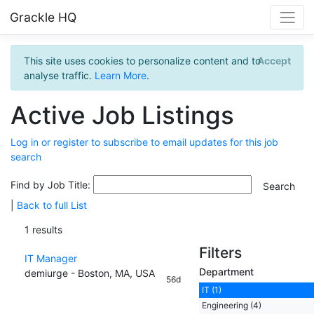
Grackle HQ
This site uses cookies to personalize content and to
Accept
analyse traffic.
Learn More
.
Active Job Listings
Log in or register to subscribe to email updates for this job
search
Find by Job Title:
|
Back to full List
1 results
Filters
IT Manager
Department
demiurge - Boston, MA, USA
56d
IT (1)
Engineering (4)