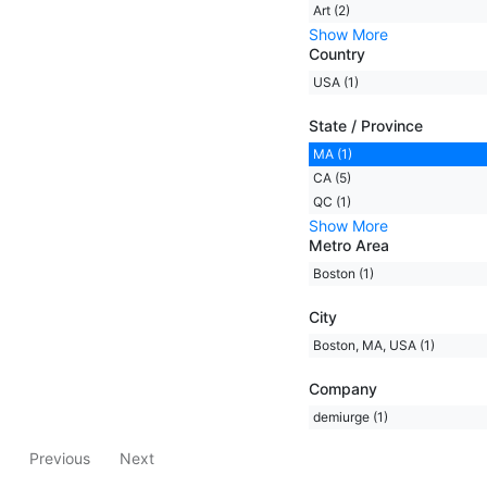
Art (2)
Show More
Country
USA (1)
State / Province
MA (1)
CA (5)
QC (1)
Show More
Metro Area
Boston (1)
City
Boston, MA, USA (1)
Company
demiurge (1)
Previous
Next