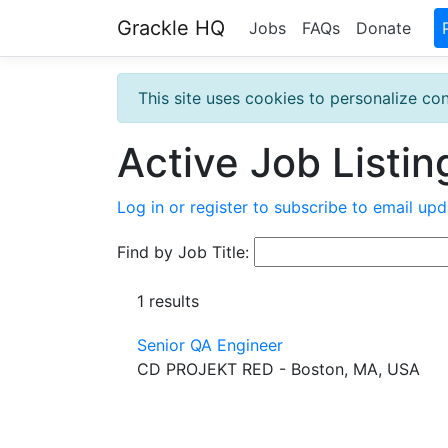
Grackle HQ
Jobs
FAQs
Donate
This site uses cookies to personalize con
Active Job Listin
Log in or register to subscribe to email upd
Find by Job Title:
1 results
Senior QA Engineer
CD PROJEKT RED - Boston, MA, USA