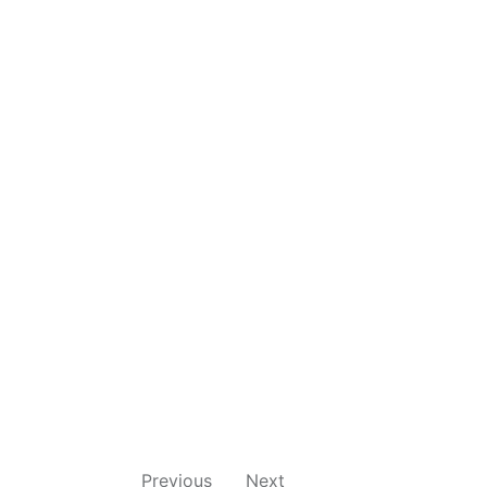
Previous
Next