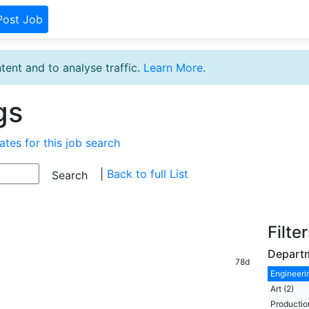
Post Job
tent and to analyse traffic.
Learn More
.
gs
ates for this job search
|
Back to full List
Filte
Depart
78d
Engineerin
Art (2)
Production