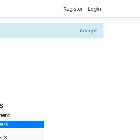
Register
Login
Accept
rs
ment
g (1)
 (2)