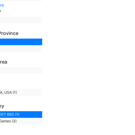
re
y
Province
rea
A, USA (1)
ny
KT RED (1)
Games (3)