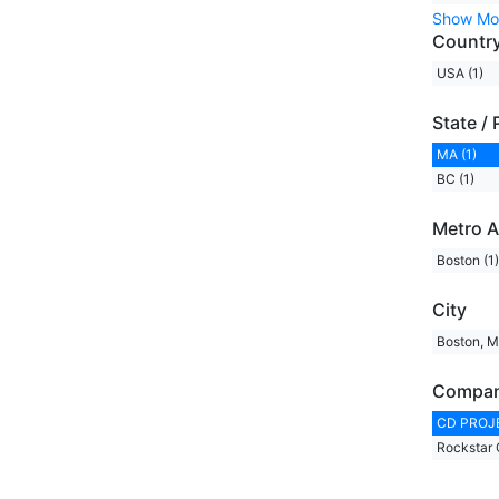
Show Mo
Countr
USA (1)
State / 
MA (1)
BC (1)
Metro A
Boston (1)
City
Boston, M
Compa
CD PROJE
Rockstar 