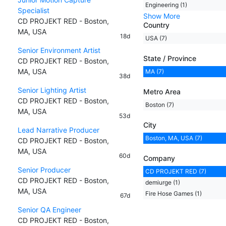
Engineering (1)
Specialist
Show More
CD PROJEKT RED - Boston,
Country
MA, USA
18d
USA (7)
Senior Environment Artist
State / Province
CD PROJEKT RED - Boston,
MA, USA
MA (7)
38d
Senior Lighting Artist
Metro Area
CD PROJEKT RED - Boston,
Boston (7)
MA, USA
53d
City
Lead Narrative Producer
Boston, MA, USA (7)
CD PROJEKT RED - Boston,
MA, USA
60d
Company
Senior Producer
CD PROJEKT RED (7)
CD PROJEKT RED - Boston,
demiurge (1)
MA, USA
Fire Hose Games (1)
67d
Senior QA Engineer
CD PROJEKT RED - Boston,