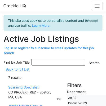
Grackle HQ
This site uses cookies to personalize content and to
Accept
analyse traffic.
Learn More
.
Active Job Listings
Log in or register to subscribe to email updates for this job
search
Find by Job Title:
|
Back to full List
7 results
Filters
Scanning Specialist
Department
CD PROJEKT RED - Boston,
MA, USA
Art (2)
17d
Production (2)
Junior Motion Capture