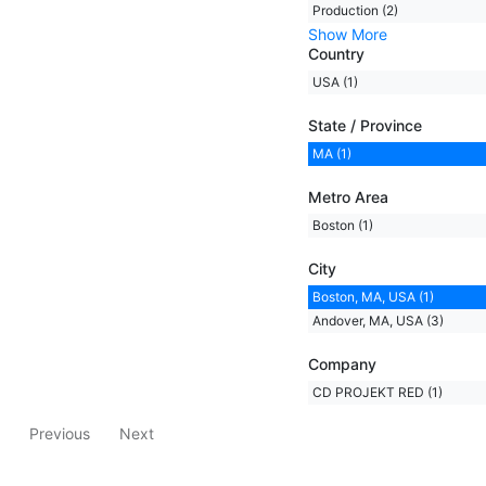
Production (2)
Show More
Country
USA (1)
State / Province
MA (1)
Metro Area
Boston (1)
City
Boston, MA, USA (1)
Andover, MA, USA (3)
Company
CD PROJEKT RED (1)
Previous
Next