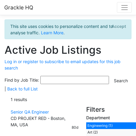
Grackle HQ
This site uses cookies to personalize content and to
Accept
analyse traffic.
Learn More
.
Active Job Listings
Log in or register to subscribe to email updates for this job
search
Find by Job Title:
|
Back to full List
1 results
Filters
Senior QA Engineer
Department
CD PROJEKT RED - Boston,
MA, USA
Engineering (1)
80d
Art (2)