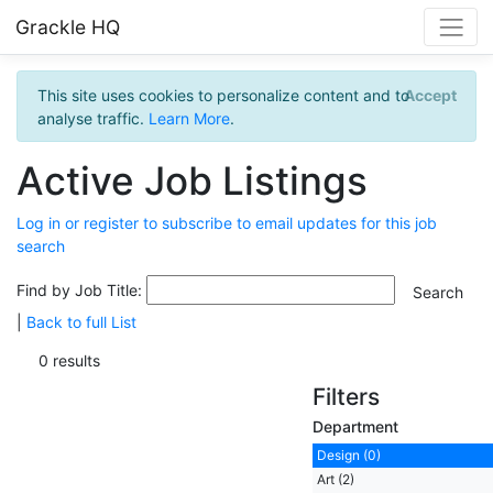
Grackle HQ
This site uses cookies to personalize content and to
Accept
analyse traffic.
Learn More
.
Active Job Listings
Log in or register to subscribe to email updates for this job
search
Find by Job Title:
|
Back to full List
0 results
Filters
Department
Design (0)
Art (2)