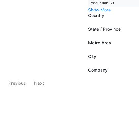
Production (2)
Show More
Country
State / Province
Metro Area
City
Company
Previous
Next