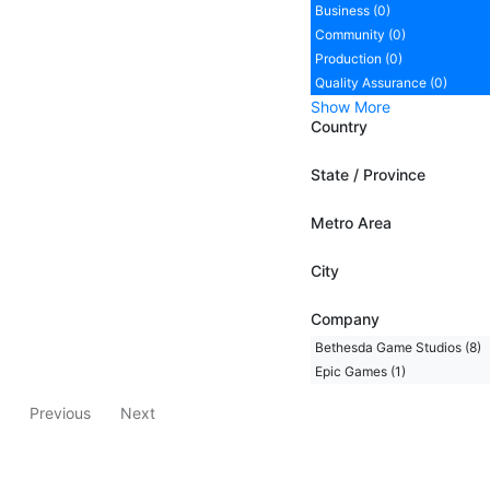
Business (0)
Community (0)
Production (0)
Quality Assurance (0)
Show More
Country
State / Province
Metro Area
City
Company
Bethesda Game Studios (8)
Epic Games (1)
Previous
Next