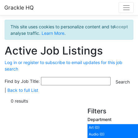
Grackle HQ
This site uses cookies to personalize content and to
Accept
analyse traffic.
Learn More
.
Active Job Listings
Log in or register to subscribe to email updates for this job
search
Find by Job Title:
|
Back to full List
0 results
Filters
Department
Art (0)
Audio (0)