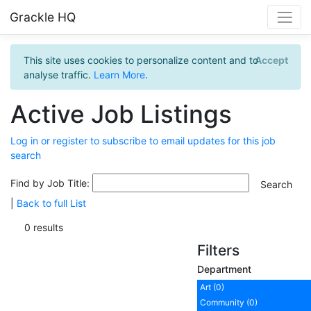
Grackle HQ
This site uses cookies to personalize content and to
Accept
analyse traffic.
Learn More
.
Active Job Listings
Log in or register to subscribe to email updates for this job
search
Find by Job Title:
|
Back to full List
0 results
Filters
Department
Art (0)
Community (0)