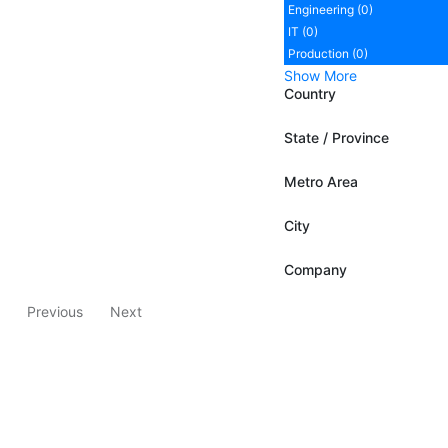
Engineering (0)
IT (0)
Production (0)
Show More
Country
State / Province
Metro Area
City
Company
Previous
Next