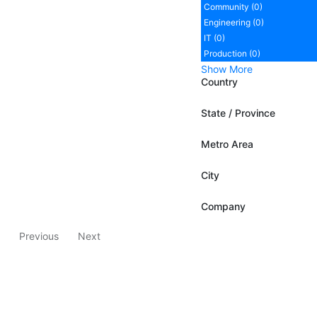
Community (0)
Engineering (0)
IT (0)
Production (0)
Show More
Country
State / Province
Metro Area
City
Company
Previous
Next