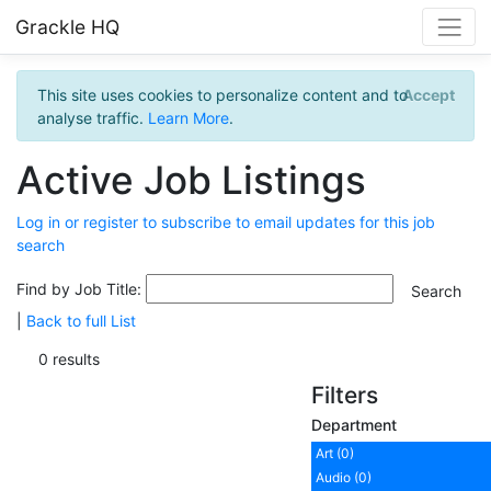
Grackle HQ
This site uses cookies to personalize content and to
Accept
analyse traffic.
Learn More
.
Active Job Listings
Log in or register to subscribe to email updates for this job
search
Find by Job Title:
|
Back to full List
0 results
Filters
Department
Art (0)
Audio (0)