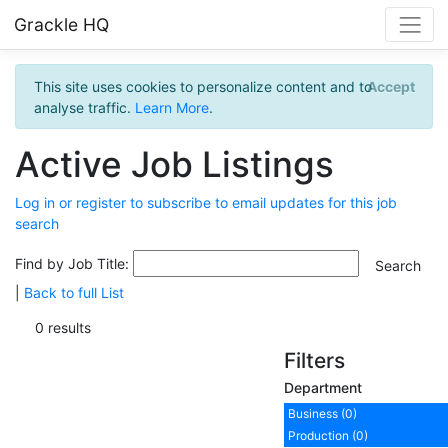
Grackle HQ
This site uses cookies to personalize content and to
Accept
analyse traffic.
Learn More
.
Active Job Listings
Log in or register to subscribe to email updates for this job
search
Find by Job Title:
|
Back to full List
0 results
Filters
Department
Business (0)
Production (0)