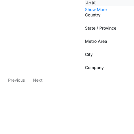
Art (0)
Show More
Country
State / Province
Metro Area
City
Company
Previous
Next