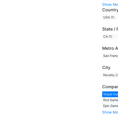
Show Mo
Countr
USA (1)
State / 
CA (1)
Metro A
San Franc
City
Novato, C
Compa
Visual Co
Riot Game
Epic Game
Show Mo