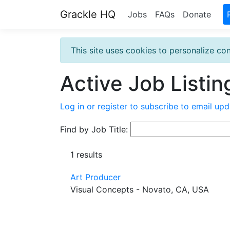
Grackle HQ
Jobs
FAQs
Donate
This site uses cookies to personalize con
Active Job Listin
Log in or register to subscribe to email upd
Find by Job Title:
1 results
Art Producer
Visual Concepts - Novato, CA, USA