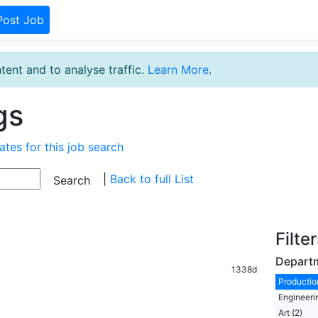
Post Job
tent and to analyse traffic.
Learn More
.
gs
ates for this job search
|
Back to full List
Filte
Depart
1338d
Production
Engineeri
Art (2)