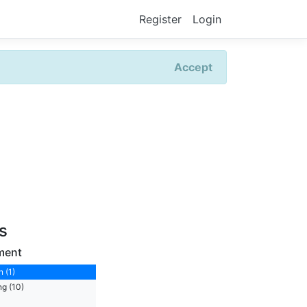
Register
Login
Accept
rs
ment
 (1)
ng (10)