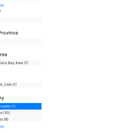
re
y
Province
rea
isco Bay Area (1)
A, USA (1)
ny
ncepts (1)
s (10)
s (8)
re