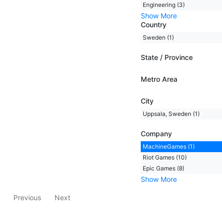
Engineering (3)
Show More
Country
Sweden (1)
State / Province
Metro Area
City
Uppsala, Sweden (1)
Company
MachineGames (1)
Riot Games (10)
Epic Games (8)
Show More
Previous
Next