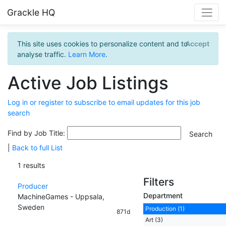
Grackle HQ
This site uses cookies to personalize content and to
Accept
analyse traffic.
Learn More
.
Active Job Listings
Log in or register to subscribe to email updates for this job
search
Find by Job Title:
|
Back to full List
1 results
Filters
Producer
Department
MachineGames - Uppsala,
Sweden
Production (1)
871d
Art (3)