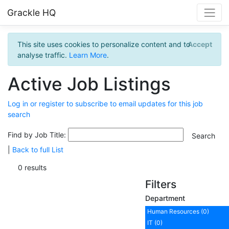
Grackle HQ
This site uses cookies to personalize content and to
Accept
analyse traffic.
Learn More
.
Active Job Listings
Log in or register to subscribe to email updates for this job
search
Find by Job Title:
|
Back to full List
0 results
Filters
Department
Human Resources (0)
IT (0)