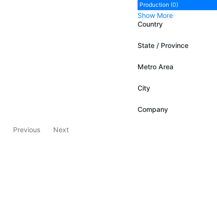
Production (0)
Show More
Country
State / Province
Metro Area
City
Company
Previous
Next