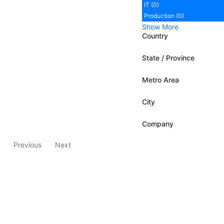
IT (0)
Production (0)
Show More
Country
State / Province
Metro Area
City
Company
Previous
Next