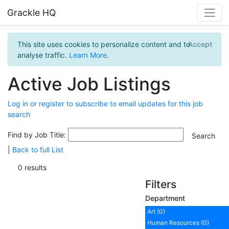
Grackle HQ
This site uses cookies to personalize content and to
Accept
analyse traffic.
Learn More
.
Active Job Listings
Log in or register to subscribe to email updates for this job
search
Find by Job Title:
|
Back to full List
0 results
Filters
Department
Art (0)
Human Resources (0)