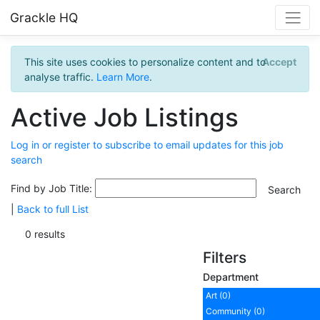
Grackle HQ
This site uses cookies to personalize content and to
Accept
analyse traffic.
Learn More
.
Active Job Listings
Log in or register to subscribe to email updates for this job
search
Find by Job Title:
|
Back to full List
0 results
Filters
Department
Art (0)
Community (0)