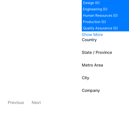
Design (0)
Engineering (0)
Human Resources (0)
Production (0)
Quality Assurance (0)
Show More
Country
State / Province
Metro Area
City
Company
Previous
Next