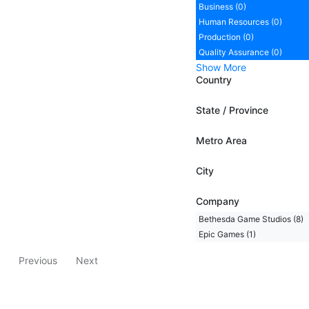
Business (0)
Human Resources (0)
Production (0)
Quality Assurance (0)
Show More
Country
State / Province
Metro Area
City
Company
Bethesda Game Studios (8)
Epic Games (1)
Previous
Next