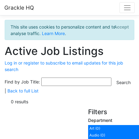
Grackle HQ
This site uses cookies to personalize content and to
Accept
analyse traffic.
Learn More
.
Active Job Listings
Log in or register to subscribe to email updates for this job
search
Find by Job Title:
|
Back to full List
0 results
Filters
Department
Art (0)
Audio (0)