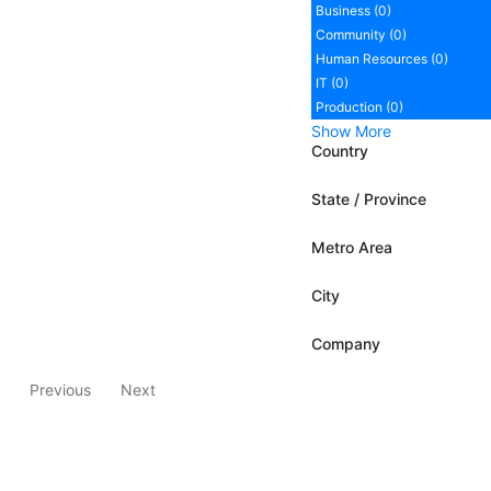
Business (0)
Community (0)
Human Resources (0)
IT (0)
Production (0)
Show More
Country
State / Province
Metro Area
City
Company
Previous
Next