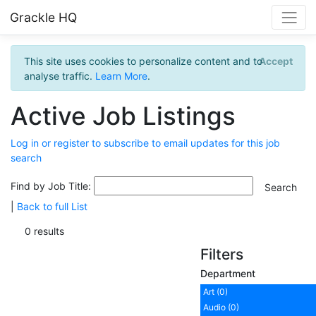
Grackle HQ
This site uses cookies to personalize content and to
Accept
analyse traffic.
Learn More
.
Active Job Listings
Log in or register to subscribe to email updates for this job
search
Find by Job Title:
|
Back to full List
0 results
Filters
Department
Art (0)
Audio (0)