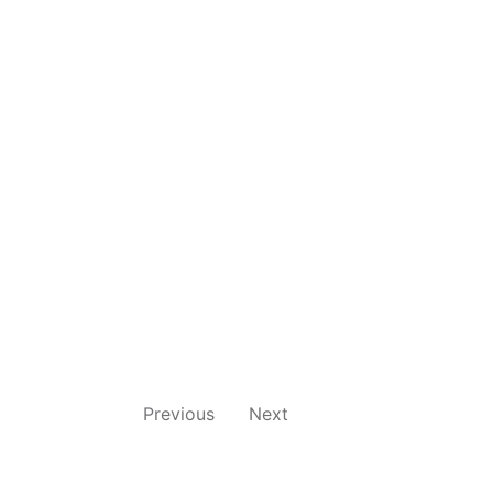
Previous
Next