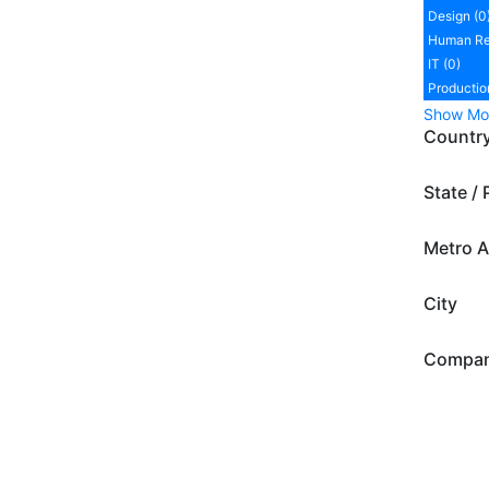
Design (0
Human Re
IT (0)
Productio
Show Mo
Countr
State / 
Metro A
City
Compa