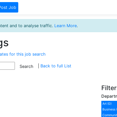
Post Job
tent and to analyse traffic.
Learn More
.
gs
ates for this job search
|
Back to full List
Filte
Depart
Art (0)
Business 
Communit