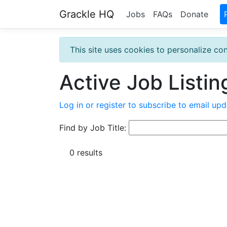
Grackle HQ
Jobs
FAQs
Donate
This site uses cookies to personalize con
Active Job Listin
Log in or register to subscribe to email upd
Find by Job Title:
0 results