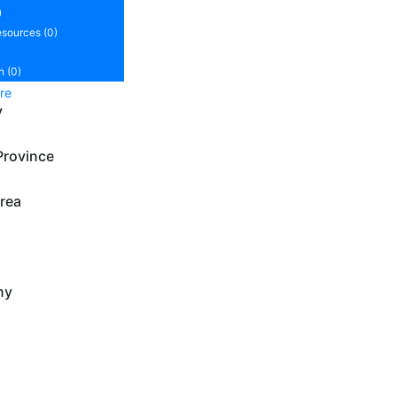
)
sources (0)
n (0)
re
y
Province
rea
ny