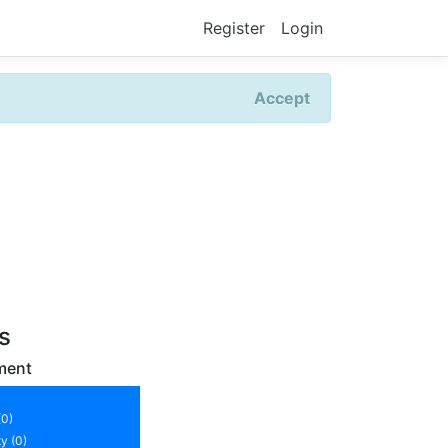
Register
Login
Accept
rs
ment
(0)
y (0)