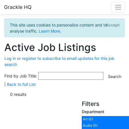
Grackle HQ
This site uses cookies to personalize content and to
Accept
analyse traffic.
Learn More
.
Active Job Listings
Log in or register to subscribe to email updates for this job
search
Find by Job Title:
|
Back to full List
0 results
Filters
Department
Art (0)
Audio (0)