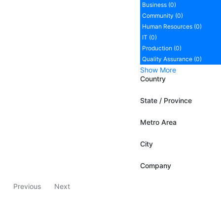
Business (0)
Community (0)
Human Resources (0)
IT (0)
Production (0)
Quality Assurance (0)
Show More
Country
State / Province
Metro Area
City
Company
Previous
Next