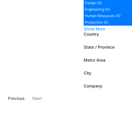
Design (0)
Engineering (0)
Human Resources (0)
Production (0)
Show More
Country
State / Province
Metro Area
City
Company
Previous
Next