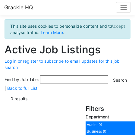
Grackle HQ
This site uses cookies to personalize content and to
Accept
analyse traffic.
Learn More
.
Active Job Listings
Log in or register to subscribe to email updates for this job
search
Find by Job Title:
|
Back to full List
0 results
Filters
Department
Audio (0)
Business (0)