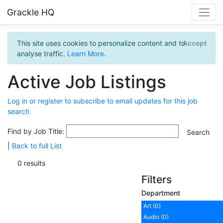
Grackle HQ
This site uses cookies to personalize content and to
Accept
analyse traffic.
Learn More
.
Active Job Listings
Log in or register to subscribe to email updates for this job
search
Find by Job Title:
|
Back to full List
0 results
Filters
Department
Art (0)
Audio (0)