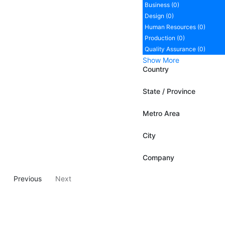
Business (0)
Design (0)
Human Resources (0)
Production (0)
Quality Assurance (0)
Show More
Country
State / Province
Metro Area
City
Company
Previous
Next