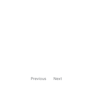
Previous
Next