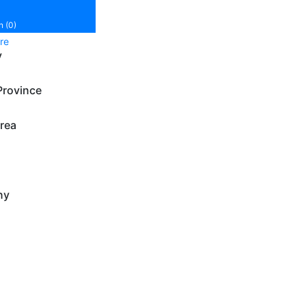
n (0)
re
y
Province
rea
ny