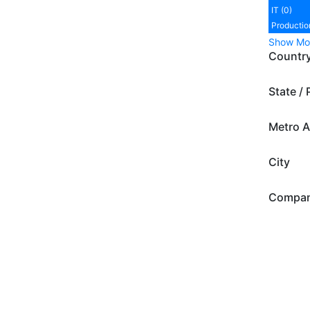
IT (0)
Productio
Show Mo
Countr
State / 
Metro A
City
Compa