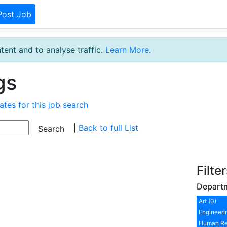
Post Job
tent and to analyse traffic.
Learn More
.
gs
ates for this job search
|
Back to full List
Filte
Depart
Art (0)
Engineeri
Human Re