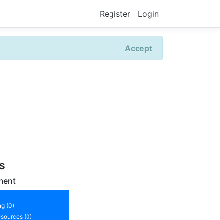
Register
Login
Accept
rs
ment
ng (0)
sources (0)