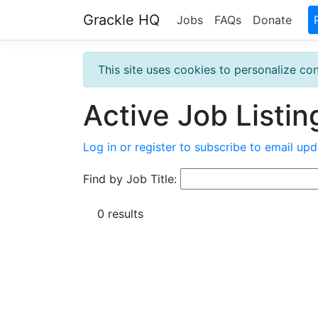
Grackle HQ
Jobs
FAQs
Donate
This site uses cookies to personalize con
Active Job Listin
Log in or register to subscribe to email upd
Find by Job Title:
0 results