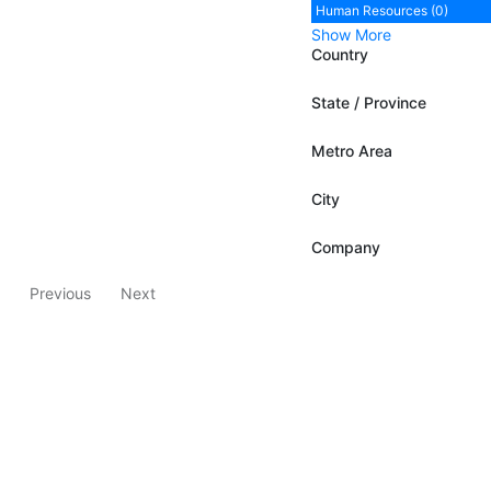
Human Resources (0)
Show More
Country
State / Province
Metro Area
City
Company
Previous
Next