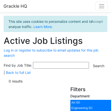
Grackle HQ
This site uses cookies to personalize content and to
Accept
analyse traffic.
Learn More
.
Active Job Listings
Log in or register to subscribe to email updates for this job
search
Find by Job Title:
|
Back to full List
0 results
Filters
Department
Art (0)
Engineering (0)