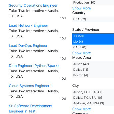
Production (10)
Security Operations Engineer
Show More
Take-Two Interactive - Austin,
Country
TX, USA
10d
USA (62)
Lead Network Engineer
State / Province
Take-Two Interactive - Austin,
TX, USA
TX (58)
10d
MA (4)
Lead DevOps Engineer
CA (320)
Take-Two Interactive - Austin,
Show More
TX, USA
Metro Area
10d
Austin (47)
Data Engineer (Python/Spark)
Dallas (11)
Take-Two Interactive - Austin,
Boston (4)
TX, USA
10d
City
Cloud Systems Engineer II
Take-Two Interactive - Austin,
Austin, TX, USA (47)
TX, USA
Dallas, TX, USA (10)
10d
Andover, MA, USA (3)
Sr. Software Development
Show More
Engineer in Test
Company