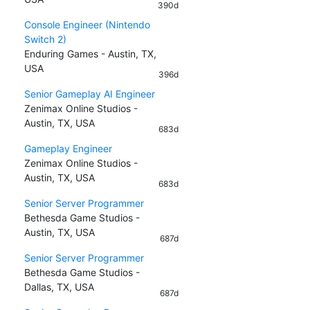
390d
Console Engineer (Nintendo
Switch 2)
Enduring Games - Austin, TX,
USA
396d
Senior Gameplay AI Engineer
Zenimax Online Studios -
Austin, TX, USA
683d
Gameplay Engineer
Zenimax Online Studios -
Austin, TX, USA
683d
Senior Server Programmer
Bethesda Game Studios -
Austin, TX, USA
687d
Senior Server Programmer
Bethesda Game Studios -
Dallas, TX, USA
687d