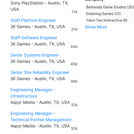
Sony PlayStation - Austin, TX,
Bethesda Game Studios (20)
USA
11d
Enduring Games (10)
Staff Platform Engineer
Take-Two Interactive (6)
2K Games - Austin, TX, USA
Show More
21d
Staff Software Engineer
2K Games - Austin, TX, USA
24d
Senior Systems Engineer
2K Games - Austin, TX, USA
45d
Senior Site Reliability Engineer
2K Games - Austin, TX, USA
46d
Engineering Manager -
Infrastructure
Aspyr Media - Austin, TX, USA
57d
Engineering Manager -
Technical Partner Management
Aspyr Media - Austin, TX, USA
57d