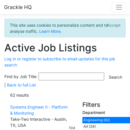
Grackle HQ
This site uses cookies to personalize content and to
Accept
analyse traffic.
Learn More
.
Active Job Listings
Log in or register to subscribe to email updates for this job
search
Find by Job Title:
|
Back to full List
62 results
Filters
Systems Engineer II - Platform
Department
& Monitoring
Take-Two Interactive - Austin,
Engineering (62)
TX, USA
Art (24)
10d