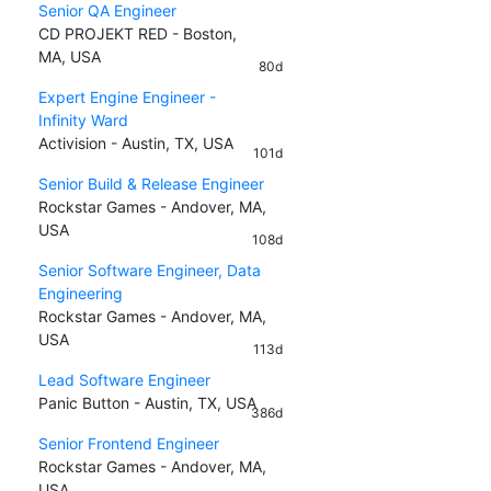
Senior QA Engineer
CD PROJEKT RED - Boston,
MA, USA
80d
Expert Engine Engineer -
Infinity Ward
Activision - Austin, TX, USA
101d
Senior Build & Release Engineer
Rockstar Games - Andover, MA,
USA
108d
Senior Software Engineer, Data
Engineering
Rockstar Games - Andover, MA,
USA
113d
Lead Software Engineer
Panic Button - Austin, TX, USA
386d
Senior Frontend Engineer
Rockstar Games - Andover, MA,
USA