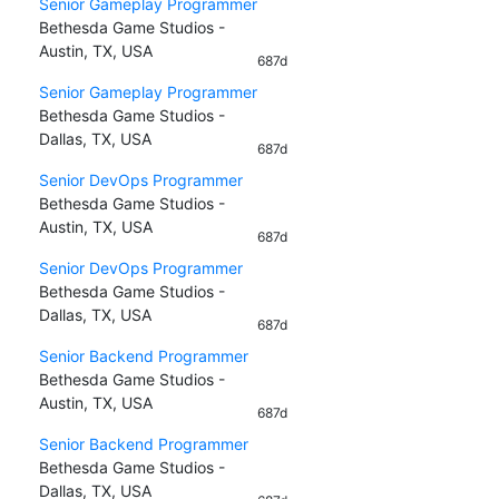
Senior Gameplay Programmer
Bethesda Game Studios -
Austin, TX, USA
687d
Senior Gameplay Programmer
Bethesda Game Studios -
Dallas, TX, USA
687d
Senior DevOps Programmer
Bethesda Game Studios -
Austin, TX, USA
687d
Senior DevOps Programmer
Bethesda Game Studios -
Dallas, TX, USA
687d
Senior Backend Programmer
Bethesda Game Studios -
Austin, TX, USA
687d
Senior Backend Programmer
Bethesda Game Studios -
Dallas, TX, USA