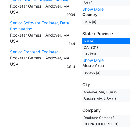
Art (2)
Rockstar Games - Andover, MA,
Show More
USA
Country
109d
USA (4)
Senior Software Engineer, Data
Engineering
State / Province
Rockstar Games - Andover, MA,
USA
MA (4)
114d
CA (331)
Senior Frontend Engineer
QC (86)
Rockstar Games - Andover, MA,
Show More
USA
Metro Area
391d
Boston (4)
City
Andover, MA, USA (3)
Boston, MA, USA (1)
Company
Rockstar Games (3)
CD PROJEKT RED (1)