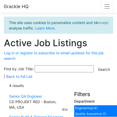
Grackle HQ
This site uses cookies to personalize content and to
Accept
analyse traffic.
Learn More
.
Active Job Listings
Log in or register to subscribe to email updates for this job
search
Find by Job Title:
|
Back to full List
4 results
Filters
Senior QA Engineer
Department
CD PROJEKT RED - Boston,
MA, USA
Engineering (4)
81d
Quality Assurance (1)
Senior Build & Release Engineer