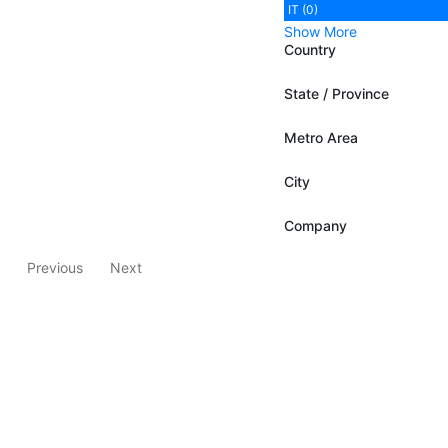
IT (0)
Show More
Country
State / Province
Metro Area
City
Company
Previous
Next