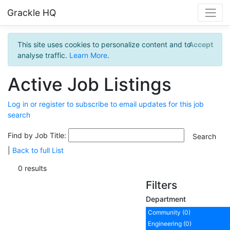
Grackle HQ
This site uses cookies to personalize content and to
Accept
analyse traffic.
Learn More
.
Active Job Listings
Log in or register to subscribe to email updates for this job
search
Find by Job Title:
|
Back to full List
0 results
Filters
Department
Community (0)
Engineering (0)