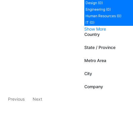
Design (0)
Engineering (0)
Human Resources (0)
IT (0)
Show More
Country
State / Province
Metro Area
City
Company
Previous
Next