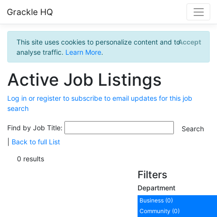
Grackle HQ
This site uses cookies to personalize content and to
Accept
analyse traffic.
Learn More
.
Active Job Listings
Log in or register to subscribe to email updates for this job
search
Find by Job Title:
|
Back to full List
0 results
Filters
Department
Business (0)
Community (0)