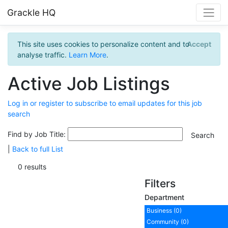
Grackle HQ
This site uses cookies to personalize content and to
Accept
analyse traffic.
Learn More
.
Active Job Listings
Log in or register to subscribe to email updates for this job
search
Find by Job Title:
|
Back to full List
0 results
Filters
Department
Business (0)
Community (0)