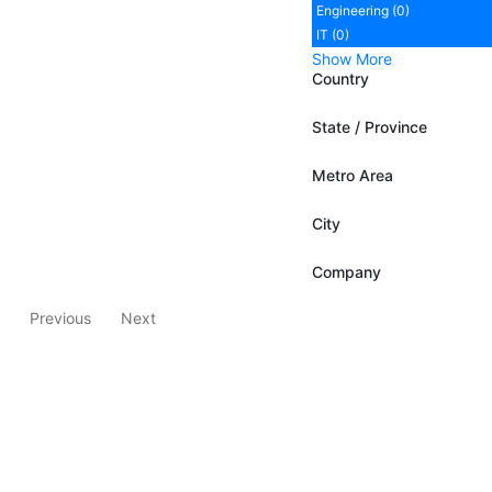
Engineering (0)
IT (0)
Show More
Country
State / Province
Metro Area
City
Company
Previous
Next