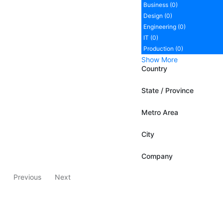
Business (0)
Design (0)
Engineering (0)
IT (0)
Production (0)
Show More
Country
State / Province
Metro Area
City
Company
Previous
Next