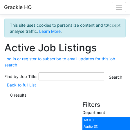
Grackle HQ
This site uses cookies to personalize content and to
Accept
analyse traffic.
Learn More
.
Active Job Listings
Log in or register to subscribe to email updates for this job
search
Find by Job Title:
|
Back to full List
0 results
Filters
Department
Art (0)
Audio (0)