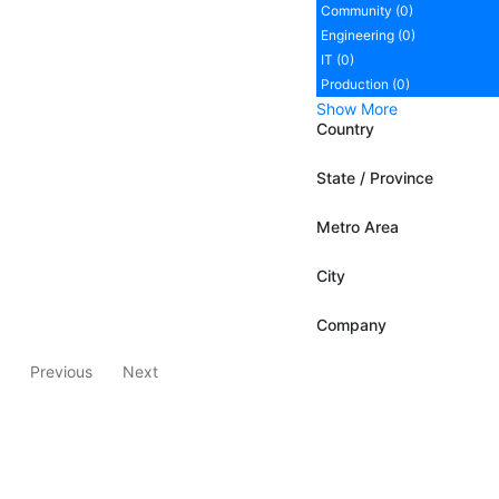
Community (0)
Engineering (0)
IT (0)
Production (0)
Show More
Country
State / Province
Metro Area
City
Company
Previous
Next