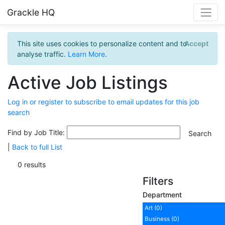
Grackle HQ
This site uses cookies to personalize content and to
Accept
analyse traffic.
Learn More
.
Active Job Listings
Log in or register to subscribe to email updates for this job
search
Find by Job Title:
|
Back to full List
0 results
Filters
Department
Art (0)
Business (0)