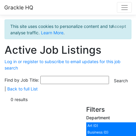
Grackle HQ
This site uses cookies to personalize content and to
Accept
analyse traffic.
Learn More
.
Active Job Listings
Log in or register to subscribe to email updates for this job
search
Find by Job Title:
|
Back to full List
0 results
Filters
Department
Art (0)
Business (0)