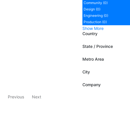
Community (0)
Design (0)
Engineering (0)
Production (0)
Show More
Country
State / Province
Metro Area
City
Company
Previous
Next