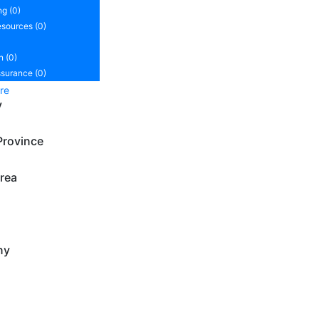
ng (0)
sources (0)
n (0)
ssurance (0)
re
y
Province
rea
ny