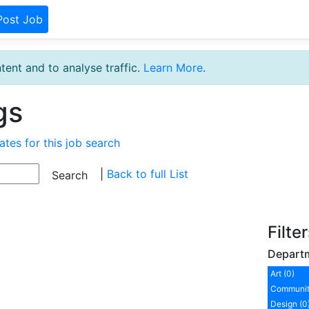
Post Job
tent and to analyse traffic.
Learn More
.
gs
ates for this job search
|
Back to full List
Filte
Depart
Art (0)
Communit
Design (0