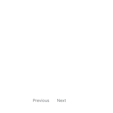
Previous
Next