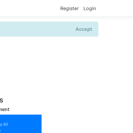
Register
Login
Accept
rs
ment
y (0)
)