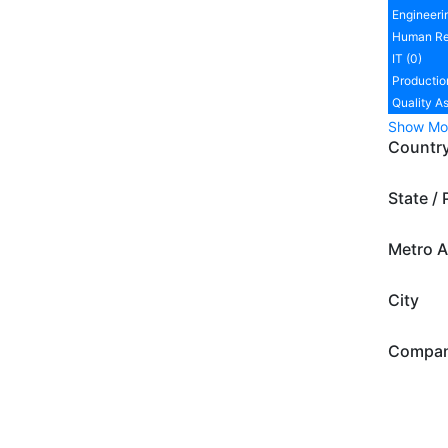
Engineeri
Human Re
IT (0)
Productio
Quality A
Show Mo
Countr
State / 
Metro A
City
Compa