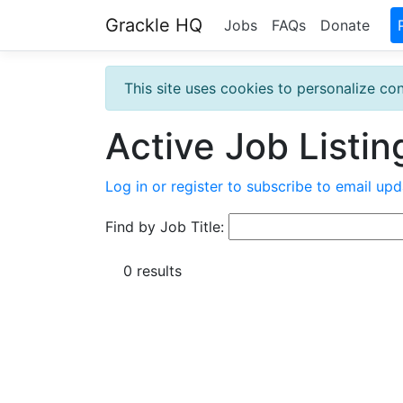
Grackle HQ
Jobs
FAQs
Donate
This site uses cookies to personalize con
Active Job Listin
Log in or register to subscribe to email upd
Find by Job Title:
0 results